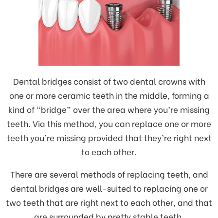
Dental bridges consist of two dental crowns with
one or more ceramic teeth in the middle, forming a
kind of “bridge” over the area where you’re missing
teeth. Via this method, you can replace one or more
teeth you’re missing provided that they’re right next
to each other.
There are several methods of replacing teeth, and
dental bridges are well-suited to replacing one or
two teeth that are right next to each other, and that
are surrounded by pretty stable teeth.