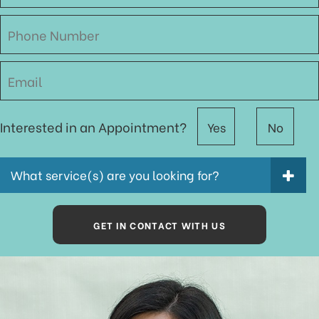
Interested in an Appointment?
Yes
No
What service(s) are you looking for?