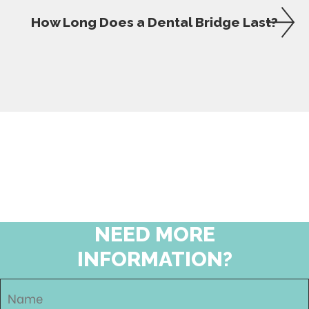
How Long Does a Dental Bridge Last?
NEED MORE
INFORMATION?