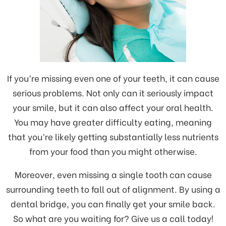
If you’re missing even one of your teeth, it can cause
serious problems. Not only can it seriously impact
your smile, but it can also affect your oral health.
You may have greater difficulty eating, meaning
that you’re likely getting substantially less nutrients
from your food than you might otherwise.
Moreover, even missing a single tooth can cause
surrounding teeth to fall out of alignment. By using a
dental bridge, you can finally get your smile back.
So what are you waiting for? Give us a call today!