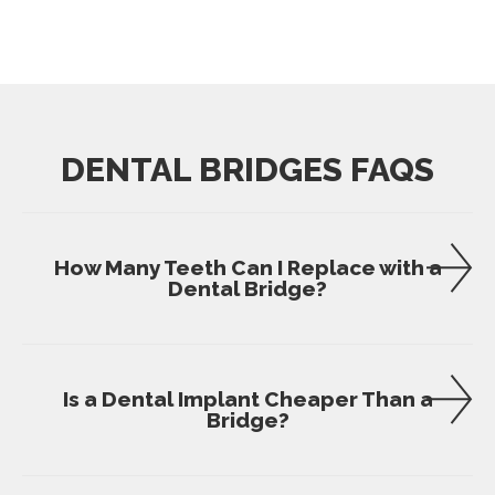
DENTAL BRIDGES FAQS
How Many Teeth Can I Replace with a
Dental Bridge?
Is a Dental Implant Cheaper Than a
Bridge?