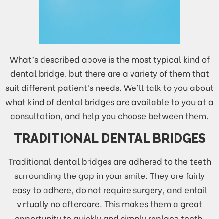
What’s described above is the most typical kind of
dental bridge, but there are a variety of them that
suit different patient’s needs. We’ll talk to you about
what kind of dental bridges are available to you at a
consultation, and help you choose between them.
TRADITIONAL DENTAL BRIDGES
Traditional dental bridges are adhered to the teeth
surrounding the gap in your smile. They are fairly
easy to adhere, do not require surgery, and entail
virtually no aftercare. This makes them a great
opportunity to quickly and simply replace teeth,