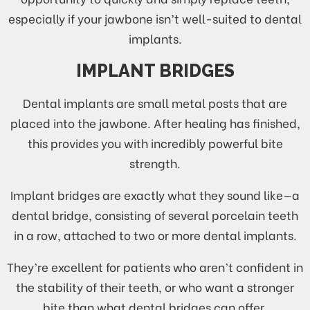
especially if your jawbone isn’t well-suited to dental
implants.
IMPLANT BRIDGES
Dental implants are small metal posts that are
placed into the jawbone. After healing has finished,
this provides you with incredibly powerful bite
strength.
Implant bridges are exactly what they sound like—a
dental bridge, consisting of several porcelain teeth
in a row, attached to two or more dental implants.
They’re excellent for patients who aren’t confident in
the stability of their teeth, or who want a stronger
bite than what dental bridges can offer.