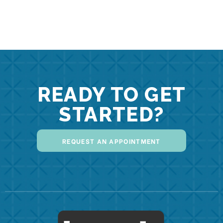
READY TO GET
STARTED?
REQUEST AN APPOINTMENT