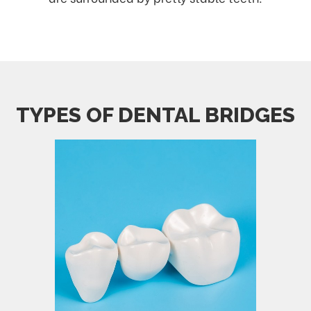
TYPES OF DENTAL BRIDGES