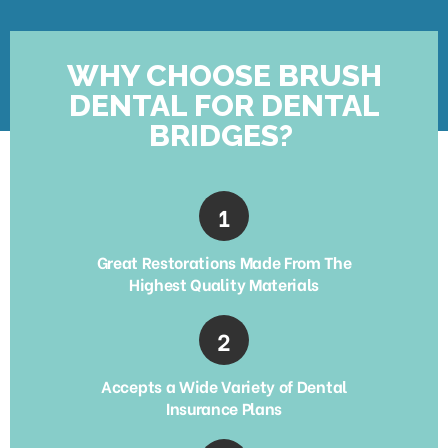
WHY CHOOSE BRUSH
DENTAL FOR DENTAL
BRIDGES?
Great Restorations Made From The
Highest Quality Materials
Accepts a Wide Variety of Dental
Insurance Plans