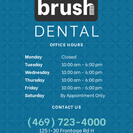
OFFICE HOURS
Monday
Closed
Tuesday
10:00 am – 6:00 pm
Wednesday
10:00 am – 6:00 pm
Thursday
10:00 am – 6:00 pm
Friday
10:00 am – 6:00 pm
Saturday
By Appointment Only
CONTACT US
(469) 723-4000
125 I-30 Frontage Rd H