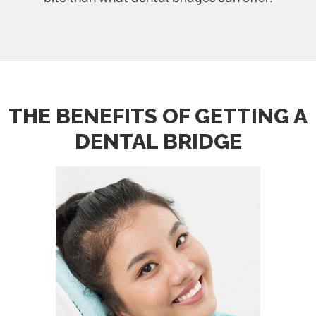
THE BENEFITS OF GETTING A
DENTAL BRIDGE