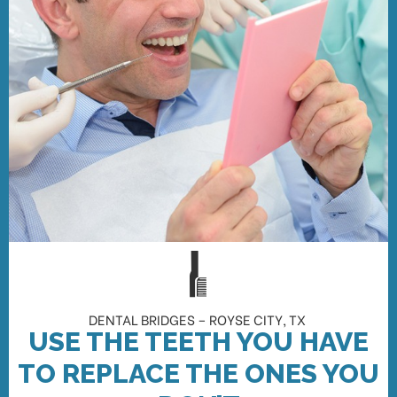
DENTAL BRIDGES – ROYSE CITY, TX
USE THE TEETH YOU HAVE
TO REPLACE THE ONES YOU