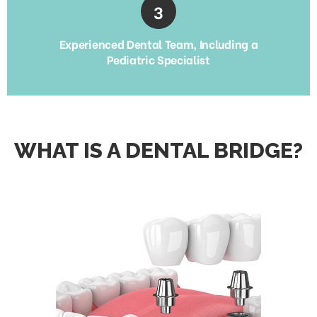
Experienced Dental Team, Including a
Pediatric Specialist
WHAT IS A DENTAL BRIDGE?