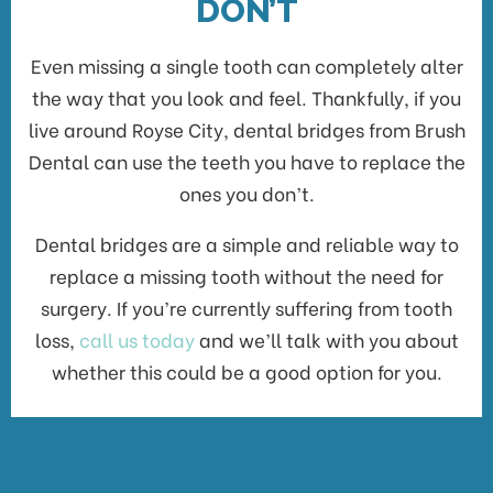
DON’T
Even missing a single tooth can completely alter
the way that you look and feel. Thankfully, if you
live around Royse City, dental bridges from Brush
Dental can use the teeth you have to replace the
ones you don’t.
Dental bridges are a simple and reliable way to
replace a missing tooth without the need for
surgery. If you’re currently suffering from tooth
loss,
call us today
and we’ll talk with you about
whether this could be a good option for you.