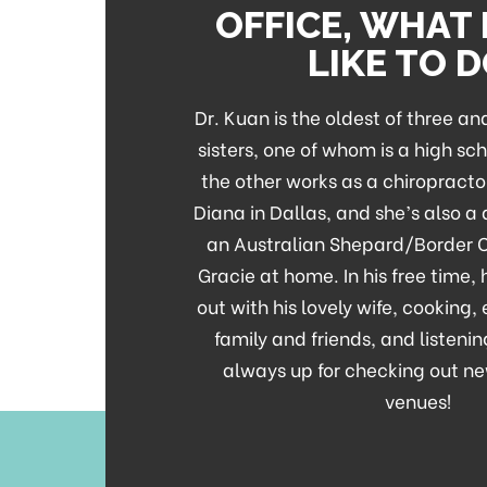
OFFICE, WHAT
LIKE TO 
Dr. Kuan is the oldest of three a
sisters, one of whom is a high sc
the other works as a chiropracto
Diana in Dallas, and she’s also a
an Australian Shepard/Border 
Gracie at home. In his free time,
out with his lovely wife, cooking,
family and friends, and listenin
always up for checking out ne
venues!