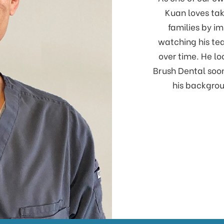
Kuan loves tak
families by im
watching his te
over time. He l
Brush Dental soon
his backgrou