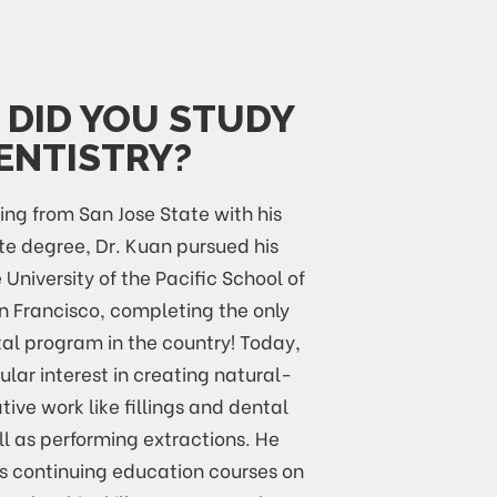
DID YOU STUDY
ENTISTRY?
ing from San Jose State with his
e degree, Dr. Kuan pursued his
 University of the Pacific School of
an Francisco, completing the only
al program in the country! Today,
ular interest in creating natural-
tive work like fillings and dental
l as performing extractions. He
ds continuing education courses on