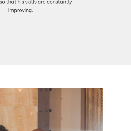
so that his skills are constantly
improving.