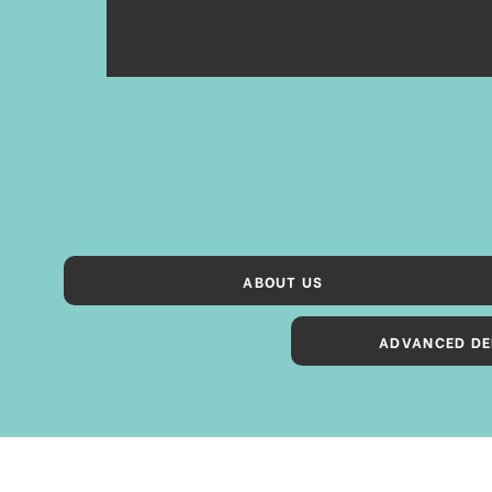
ABOUT US
ADVANCED DE