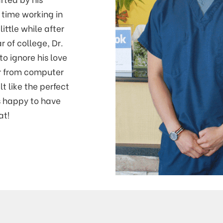
 time working in
little while after
r of college, Dr.
to ignore his love
r from computer
lt like the perfect
’s happy to have
at!