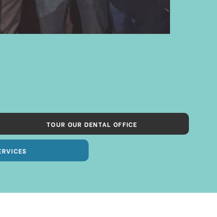
TOUR OUR DENTAL OFFICE
ERVICES