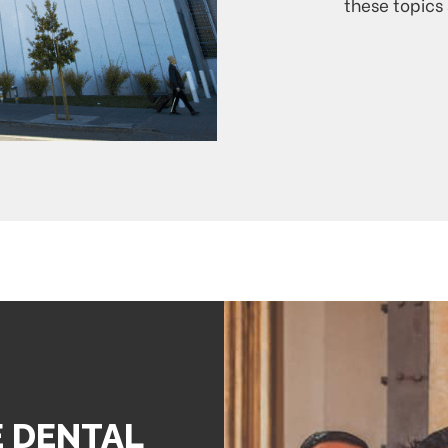
these topics 
E DENTAL