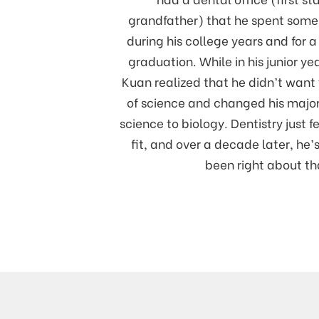
grandfather) that he spent some
during his college years and for a 
graduation. While in his junior yea
Kuan realized that he didn’t want 
of science and changed his majo
science to biology. Dentistry just fe
fit, and over a decade later, he
been right about th