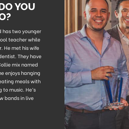
 DO YOU
DO?
nd has two younger
hool teacher while
r. He met his wife
 dentist. They have
Collie mix named
 he enjoys hanging
 eating meals with
g to music. He’s
w bands in live