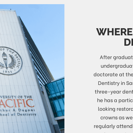
WHERE 
D
After graduat
undergraduat
doctorate at the
Dentistry in S
three-year dent
he has a partic
looking restora
crowns as wel
regularly atten