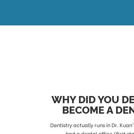
WHY DID YOU DE
BECOME A DEN
Dentistry actually runs in Dr. Kuan’
had a dental office (first st