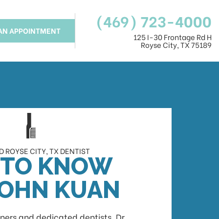
(469) 723-4000
AN APPOINTMENT
125 I-30 Frontage Rd H
Royse City, TX 75189
 ROYSE CITY, TX DENTIST
 TO KNOW
JOHN KUAN
ners and dedicated dentists, Dr.