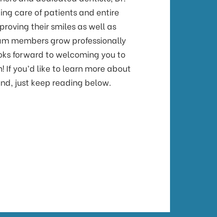
ing care of patients and entire
proving their smiles as well as
am members grow professionally
ooks forward to welcoming you to
! If you’d like to learn more about
nd, just keep reading below.