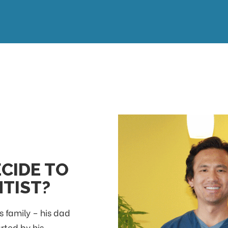
CIDE TO
TIST?
s family – his dad
arted by his