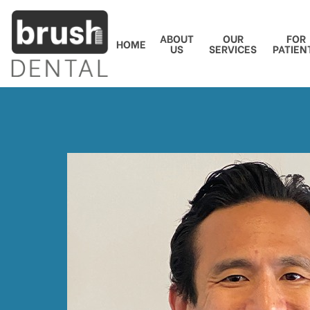
ABOUT
OUR
FOR
HOME
US
SERVICES
PATIEN