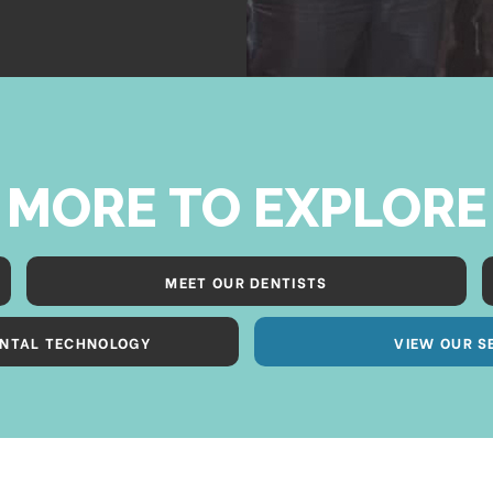
MORE TO EXPLORE
MEET OUR DENTISTS
NTAL TECHNOLOGY
VIEW OUR S