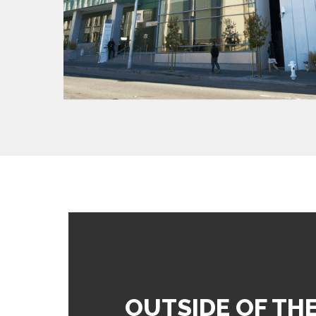
OUTSIDE OF TH