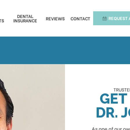
DENTAL
REQUEST 
REVIEWS
CONTACT
TS
INSURANCE
TRUSTED
GET
DR. 
As one of our ow