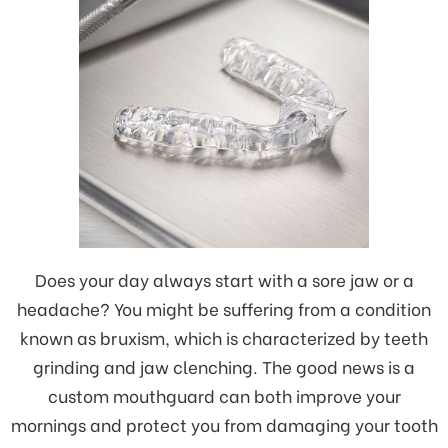
Does your day always start with a sore jaw or a
headache? You might be suffering from a condition
known as bruxism, which is characterized by teeth
grinding and jaw clenching. The good news is a
custom mouthguard can both improve your
mornings and protect you from damaging your tooth