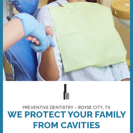
PREVENTIVE DENTISTRY – ROYSE CITY, TX
WE PROTECT YOUR FAMILY
FROM CAVITIES