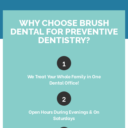
WHY CHOOSE BRUSH
DENTAL FOR PREVENTIVE
DENTISTRY?
We Treat Your Whole Family in One
Dental Office!
Open Hours During Evenings & On
Saturdays