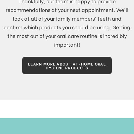
Thankfully, our team is happy to provide
recommendations at your next appointment. We’ll
look at all of your family members’ teeth and
confirm which products you should be using. Getting
the most out of your oral care routine is incredibly
important!
LEARN MORE ABOUT AT-HOME ORAL
HYGIENE PRODUCTS