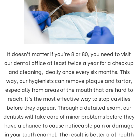
It doesn’t matter if you’re 8 or 80, you need to visit
our dental office at least twice a year for a checkup
and cleaning, ideally once every six months. This
way, our hygienists can remove plaque and tartar,
especially from areas of the mouth that are hard to
reach. It’s the most effective way to stop cavities
before they appear. Through a detailed exam, our
dentists will take care of minor problems before they
have a chance to cause noticeable pain or damage
in your tooth enamel. The result is better oral health