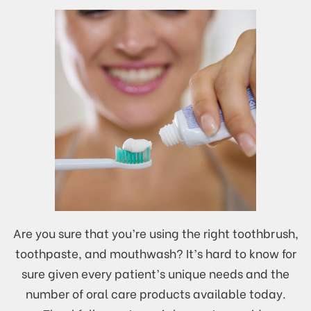
Are you sure that you’re using the right toothbrush,
toothpaste, and mouthwash? It’s hard to know for
sure given every patient’s unique needs and the
number of oral care products available today.