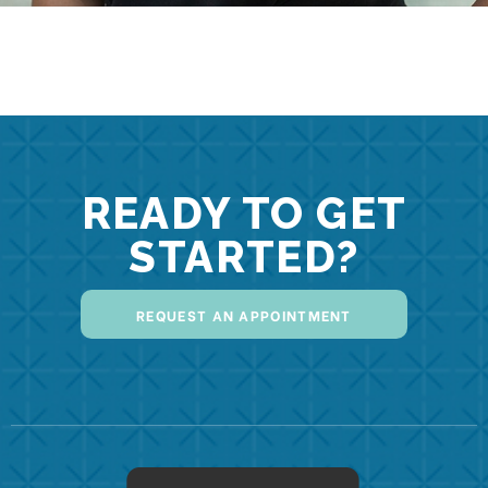
READY TO GET
STARTED?
REQUEST AN APPOINTMENT