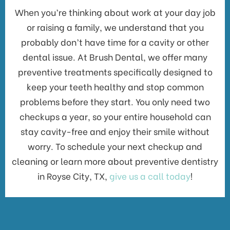
When you’re thinking about work at your day job
or raising a family, we understand that you
probably don’t have time for a cavity or other
dental issue. At Brush Dental, we offer many
preventive treatments specifically designed to
keep your teeth healthy and stop common
problems before they start. You only need two
checkups a year, so your entire household can
stay cavity-free and enjoy their smile without
worry. To schedule your next checkup and
cleaning or learn more about preventive dentistry
in Royse City, TX,
give us a call today
!