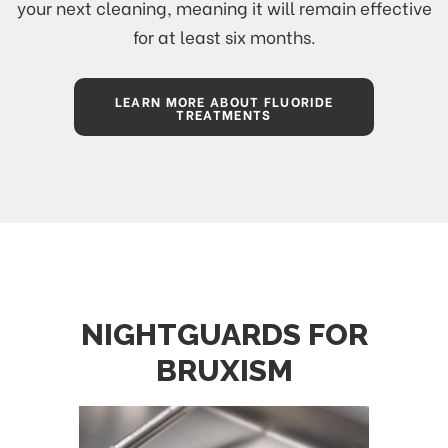
your next cleaning, meaning it will remain effective
for at least six months.
LEARN MORE ABOUT FLUORIDE
TREATMENTS
NIGHTGUARDS FOR
BRUXISM