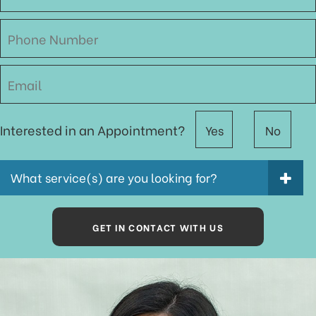
Interested in an Appointment?
Yes
No
What service(s) are you looking for?