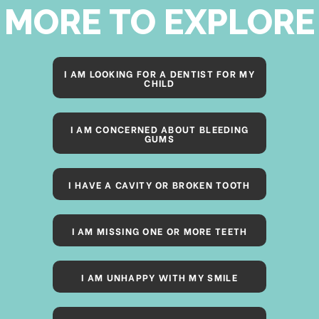
MORE TO EXPLORE
I AM LOOKING FOR A DENTIST FOR MY
CHILD
I AM CONCERNED ABOUT BLEEDING
GUMS
I HAVE A CAVITY OR BROKEN TOOTH
I AM MISSING ONE OR MORE TEETH
I AM UNHAPPY WITH MY SMILE