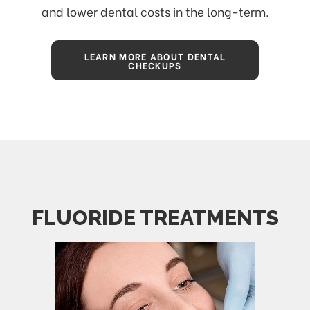
and lower dental costs in the long-term.
LEARN MORE ABOUT DENTAL
CHECKUPS
FLUORIDE TREATMENTS