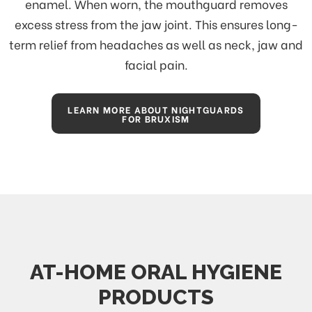
enamel. When worn, the mouthguard removes
excess stress from the jaw joint. This ensures long-
term relief from headaches as well as neck, jaw and
facial pain.
LEARN MORE ABOUT NIGHTGUARDS
FOR BRUXISM
AT-HOME ORAL HYGIENE
PRODUCTS