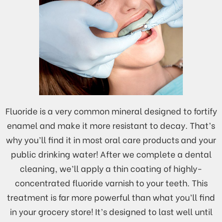
Fluoride is a very common mineral designed to fortify
enamel and make it more resistant to decay. That’s
why you’ll find it in most oral care products and your
public drinking water! After we complete a dental
cleaning, we’ll apply a thin coating of highly-
concentrated fluoride varnish to your teeth. This
treatment is far more powerful than what you’ll find
in your grocery store! It’s designed to last well until