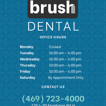
OFFICE HOURS
Monday
Closed
Tuesday
10:00 am – 6:00 pm
Wednesday
10:00 am – 6:00 pm
Thursday
10:00 am – 6:00 pm
Friday
10:00 am – 6:00 pm
Saturday
By Appointment Only
CONTACT US
(469) 723-4000
125 I-30 Frontage Rd H