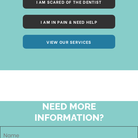
I AM SCARED OF THE DENTIST
I AM IN PAIN & NEED HELP
VIEW OUR SERVICES
NEED MORE
INFORMATION?