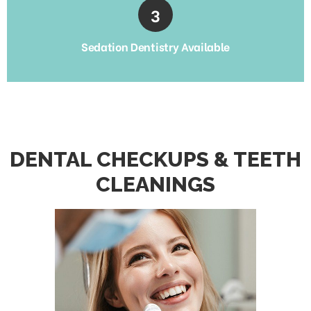
Sedation Dentistry Available
DENTAL CHECKUPS & TEETH
CLEANINGS