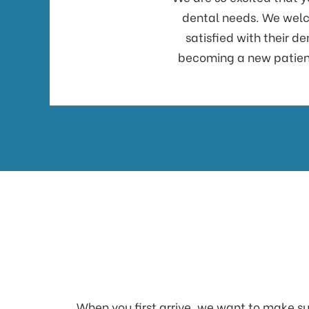
dental needs. We welco
satisfied with their d
becoming a new patient.
When you first arrive, we want to make sur