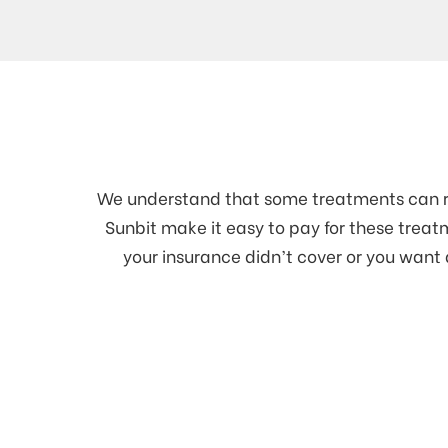
We understand that some treatments can req
Sunbit make it easy to pay for these tre
your insurance didn’t cover or you want 