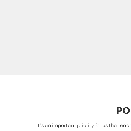
PO
It’s an important priority for us that e