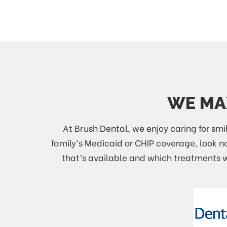
WE MAX
At Brush Dental, we enjoy caring for smil
family’s Medicaid or CHIP coverage, look 
that’s available and which treatments wi