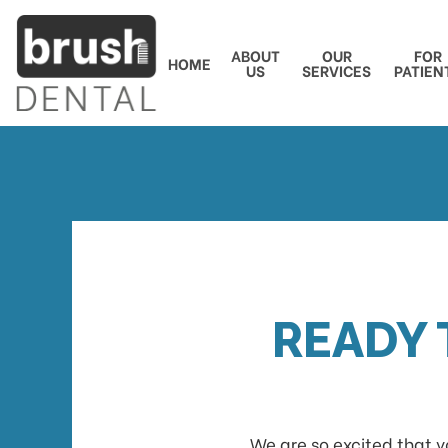
ABOUT
OUR
FOR
HOME
US
SERVICES
PATIEN
READY 
We are so excited that y