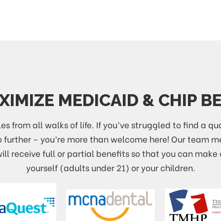
IMIZE MEDICAID & CHIP B
es from all walks of life. If you’ve struggled to find a qu
no further – you’re more than welcome here! Our team
ll receive full or partial benefits so that you can make 
yourself (adults under 21) or your children.