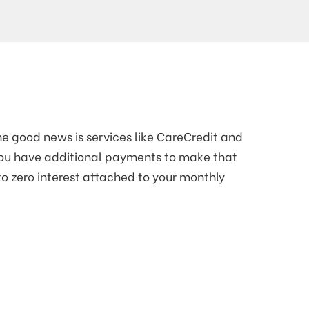
e good news is services like CareCredit and
you have additional payments to make that
to zero interest attached to your monthly