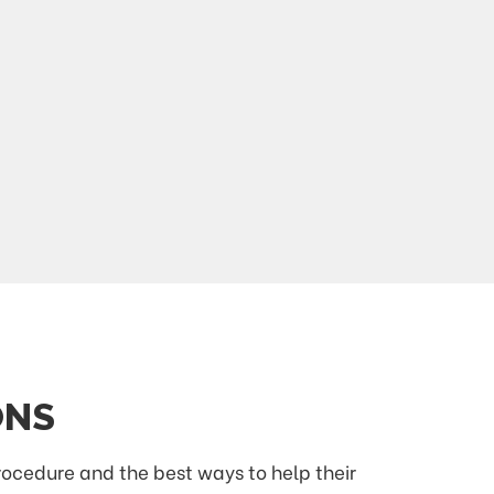
ONS
procedure and the best ways to help their