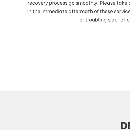
recovery process go smoothly. Please take 
in the immediate aftermath of these service
or troubling side-effe
D