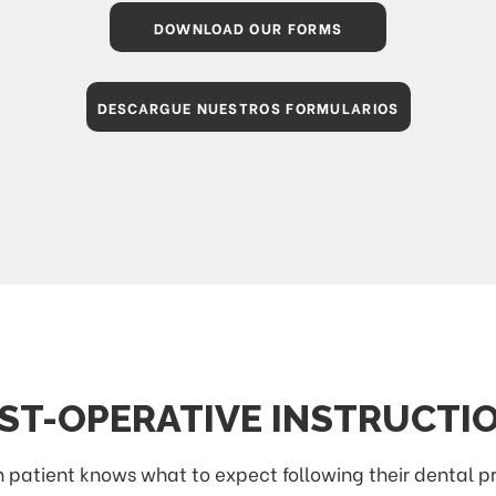
DOWNLOAD OUR FORMS
DESCARGUE NUESTROS FORMULARIOS
ST-OPERATIVE INSTRUCTI
ach patient knows what to expect following their dental 