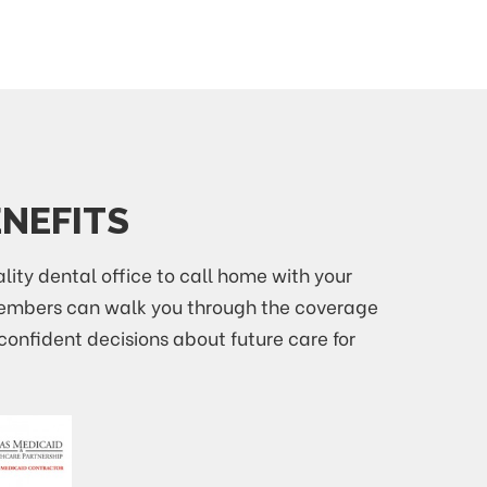
ENEFITS
ality dental office to call home with your
 members can walk you through the coverage
confident decisions about future care for