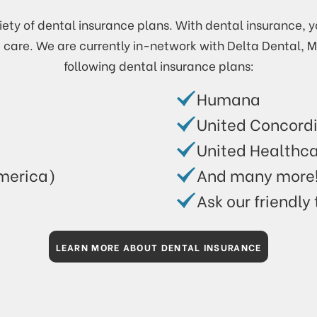
ety of dental insurance plans. With dental insurance, y
e care. We are currently in-network with Delta Dental, 
following dental insurance plans:
Humana
United Concord
United Healthc
merica)
And many more
Ask our friendly
LEARN MORE ABOUT DENTAL INSURANCE