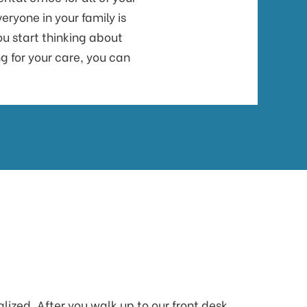
ryone in your family is
ou start thinking about
g for your care, you can
lized. After you walk up to our front desk,