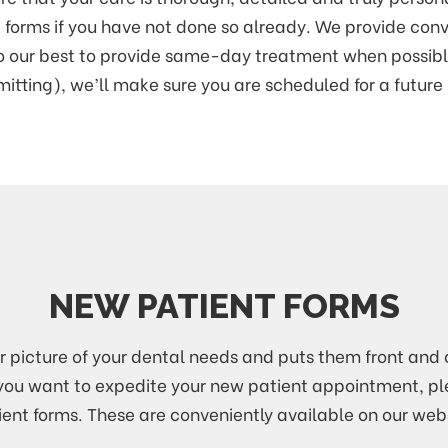
nt forms if you have not done so already. We provide con
do our best to provide same-day treatment when possibl
itting), we’ll make sure you are scheduled for a futur
NEW PATIENT FORMS
ar picture of your dental needs and puts them front and c
g. If you want to expedite your new patient appointment, p
ient forms. These are conveniently available on our webs