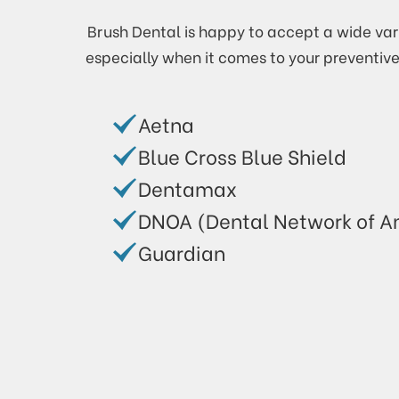
Brush Dental is happy to accept a wide vari
especially when it comes to your preventiv
Aetna
Blue Cross Blue Shield
Dentamax
DNOA (Dental Network of A
Guardian