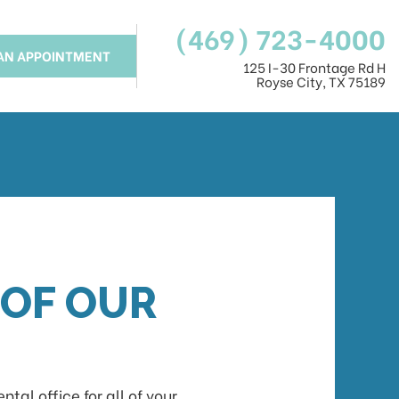
(469) 723-4000
AN APPOINTMENT
125 I-30 Frontage Rd H
Royse City, TX 75189
 OF OUR
al office for all of your