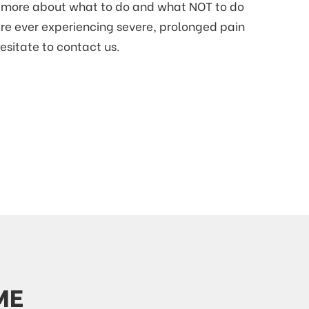
rn more about what to do and what NOT to do
are ever experiencing severe, prolonged pain
hesitate to contact us.
ME