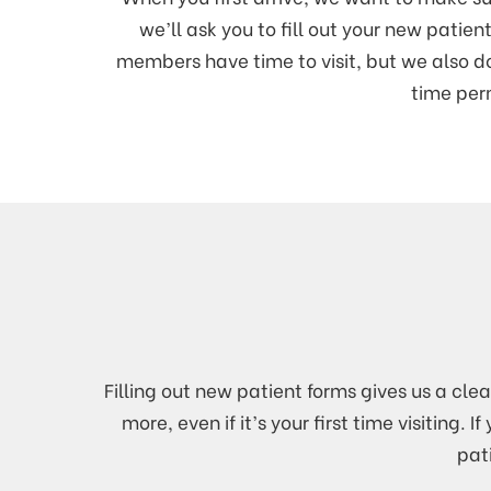
we’ll ask you to fill out your new patie
members have time to visit, but we also 
time perm
Filling out new patient forms gives us a cle
more, even if it’s your first time visitin
pat