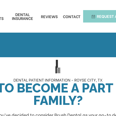
DENTAL
REQUEST 
REVIEWS
CONTACT
TS
INSURANCE
DENTAL PATIENT INFORMATION - ROYSE CITY, TX
TO BECOME A PART
FAMILY?
ou’ve decided to consider Brush Dental as your go-to dent