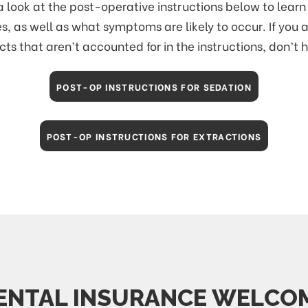
a look at the post-operative instructions below to lea
s, as well as what symptoms are likely to occur. If you 
cts that aren’t accounted for in the instructions, don’t 
POST-OP INSTRUCTIONS FOR SEDATION
POST-OP INSTRUCTIONS FOR EXTRACTIONS
ENTAL INSURANCE WELCO