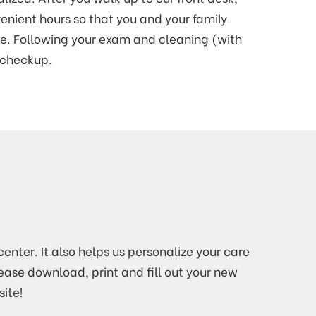
venient hours so that you and your family
e. Following your exam and cleaning (with
e checkup.
enter. It also helps us personalize your care
lease download, print and fill out your new
ite!