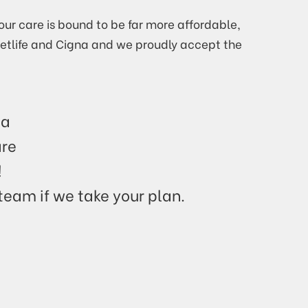
our care is bound to be far more affordable,
Metlife and Cigna and we proudly accept the
ia
are
!
 team if we take your plan.