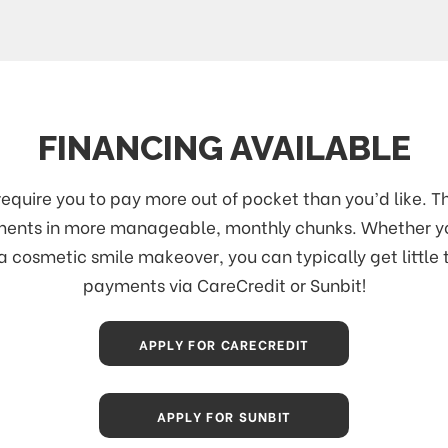
FINANCING AVAILABLE
uire you to pay more out of pocket than you’d like. Th
atments in more manageable, monthly chunks. Whether 
a cosmetic smile makeover, you can typically get little 
payments via CareCredit or Sunbit!
APPLY FOR CARECREDIT
APPLY FOR SUNBIT