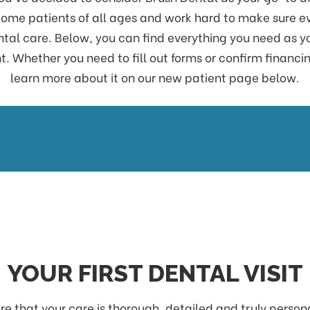
me patients of all ages and work hard to make sure eve
ental care. Below, you can find everything you need as y
 Whether you need to fill out forms or confirm financin
learn more about it on our new patient page below.
YOUR FIRST DENTAL VISIT
e that your care is thorough, detailed and truly persona