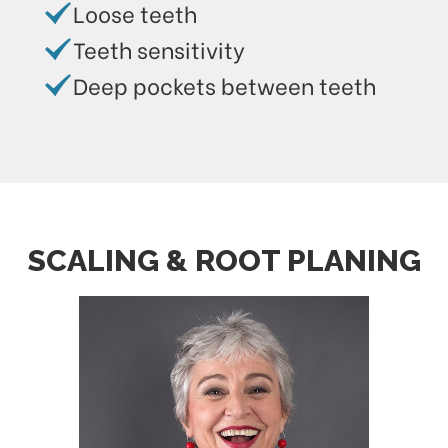
Loose teeth
Teeth sensitivity
Deep pockets between teeth
SCALING & ROOT PLANING