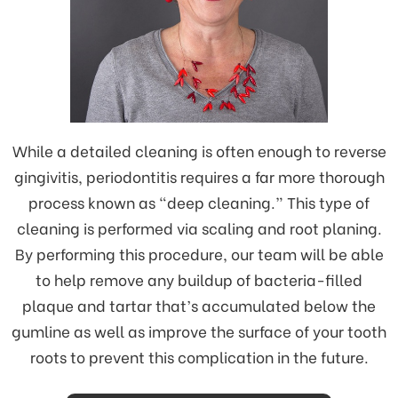
While a detailed cleaning is often enough to reverse
gingivitis, periodontitis requires a far more thorough
process known as “deep cleaning.” This type of
cleaning is performed via scaling and root planing.
By performing this procedure, our team will be able
to help remove any buildup of bacteria-filled
plaque and tartar that’s accumulated below the
gumline as well as improve the surface of your tooth
roots to prevent this complication in the future.