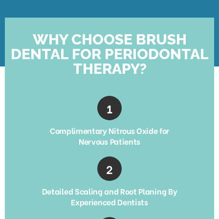
WHY CHOOSE BRUSH
DENTAL FOR PERIODONTAL
THERAPY?
Complimentary Nitrous Oxide for
Nervous Patients
Detailed Scaling and Root Planing By
Experienced Dentists