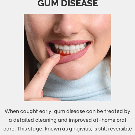
GUM DISEASE
When caught early, gum disease can be treated by
a detailed cleaning and improved at-home oral
care. This stage, known as gingivitis, is still reversible