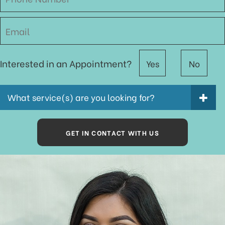
Interested in an Appointment?
Yes
No
What service(s) are you looking for?