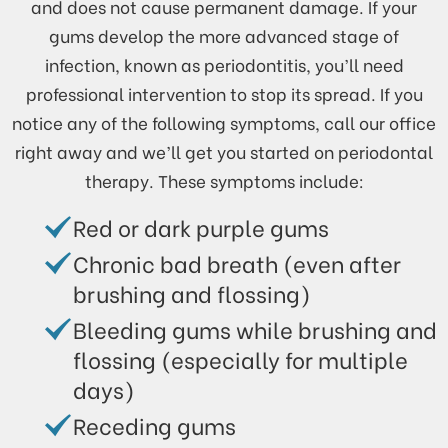
and does not cause permanent damage. If your
gums develop the more advanced stage of
infection, known as periodontitis, you’ll need
professional intervention to stop its spread. If you
notice any of the following symptoms, call our office
right away and we’ll get you started on periodontal
therapy. These symptoms include:
Red or dark purple gums
Chronic bad breath (even after
brushing and flossing)
Bleeding gums while brushing and
flossing (especially for multiple
days)
Receding gums