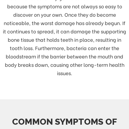
because the symptoms are not always so easy to
discover on your own. Once they do become
noticeable, the worst damage has already begun. If
it continues to spread, it can damage the supporting
bone tissue that holds teeth in place, resulting in
tooth loss. Furthermore, bacteria can enter the
bloodstream if the barrier between the mouth and
body breaks down, causing other long-term health
issues.
COMMON SYMPTOMS OF