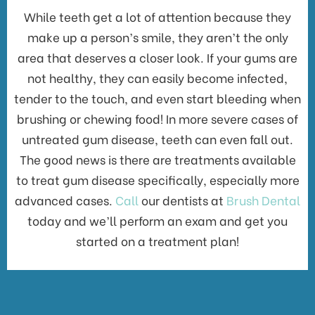
While teeth get a lot of attention because they
make up a person’s smile, they aren’t the only
area that deserves a closer look. If your gums are
not healthy, they can easily become infected,
tender to the touch, and even start bleeding when
brushing or chewing food! In more severe cases of
untreated gum disease, teeth can even fall out.
The good news is there are treatments available
to treat gum disease specifically, especially more
advanced cases.
Call
our dentists at
Brush Dental
today and we’ll perform an exam and get you
started on a treatment plan!