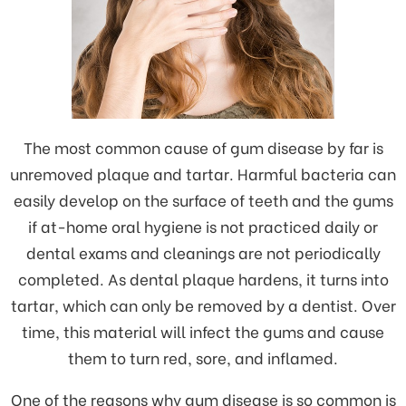
The most common cause of gum disease by far is
unremoved plaque and tartar. Harmful bacteria can
easily develop on the surface of teeth and the gums
if at-home oral hygiene is not practiced daily or
dental exams and cleanings are not periodically
completed. As dental plaque hardens, it turns into
tartar, which can only be removed by a dentist. Over
time, this material will infect the gums and cause
them to turn red, sore, and inflamed.
One of the reasons why gum disease is so common is