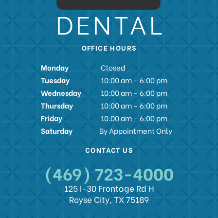
OFFICE HOURS
Monday
Closed
Tuesday
10:00 am – 6:00 pm
Wednesday
10:00 am – 6:00 pm
Thursday
10:00 am – 6:00 pm
Friday
10:00 am – 6:00 pm
Saturday
By Appointment Only
CONTACT US
(469) 723-4000
125 I-30 Frontage Rd H
Royse City, TX 75189