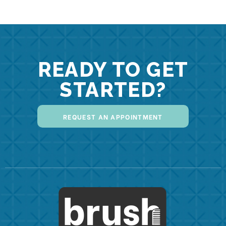
READY TO GET
STARTED?
REQUEST AN APPOINTMENT