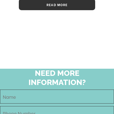
READ MORE
NEED MORE
INFORMATION?