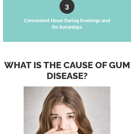
Convenient Hours During Evenings and
On Saturdays
WHAT IS THE CAUSE OF GUM
DISEASE?