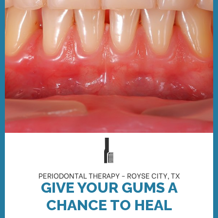
PERIODONTAL THERAPY - ROYSE CITY, TX
GIVE YOUR GUMS A
CHANCE TO HEAL