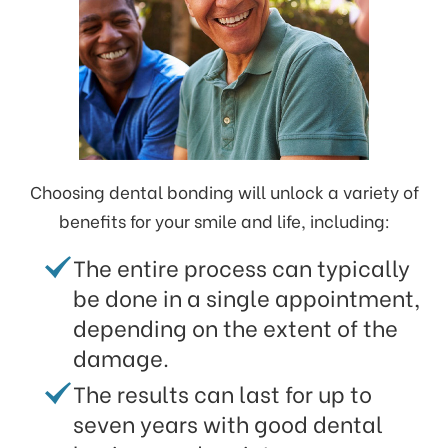
Choosing dental bonding will unlock a variety of
benefits for your smile and life, including:
The entire process can typically
be done in a single appointment,
depending on the extent of the
damage.
The results can last for up to
seven years with good dental