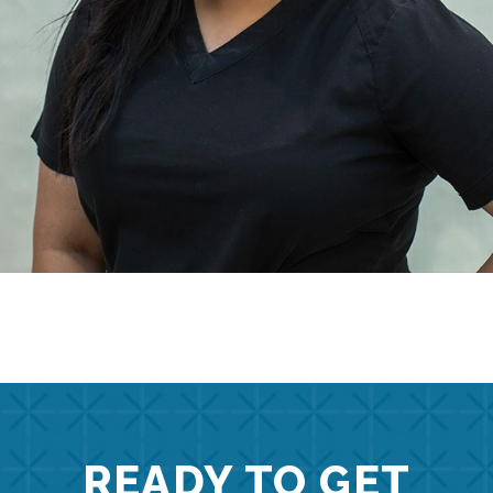
READY TO GET