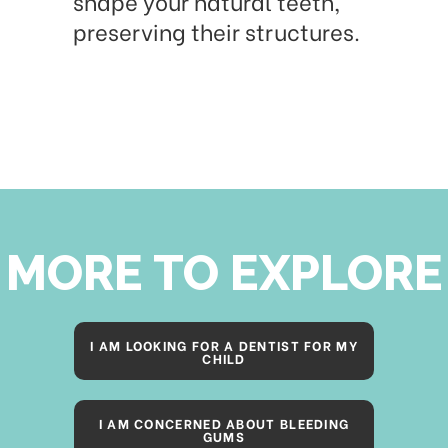
shape your natural teeth,
preserving their structures.
MORE TO EXPLORE
I AM LOOKING FOR A DENTIST FOR MY
CHILD
I AM CONCERNED ABOUT BLEEDING
GUMS