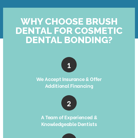
WHY CHOOSE BRUSH
DENTAL FOR COSMETIC
DENTAL BONDING?
We Accept Insurance & Offer
Additional Financing
A Team of Experienced &
Knowledgeable Dentists