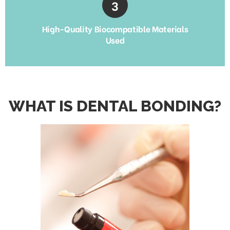
High-Quality Biocompatible Materials
Used
WHAT IS DENTAL BONDING?