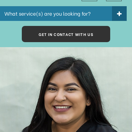
What service(s) are you looking for?