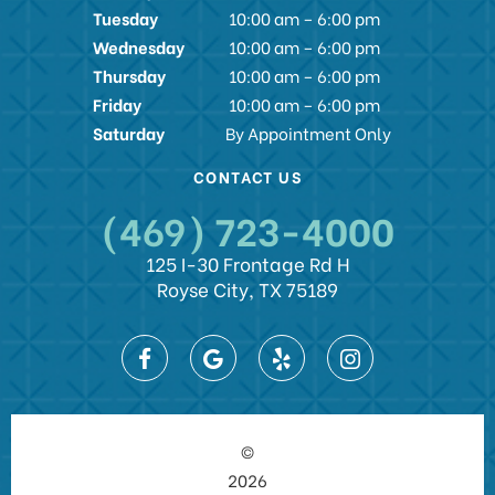
Tuesday
10:00 am – 6:00 pm
Wednesday
10:00 am – 6:00 pm
Thursday
10:00 am – 6:00 pm
Friday
10:00 am – 6:00 pm
Saturday
By Appointment Only
CONTACT US
(469) 723-4000
125 I-30 Frontage Rd H
Royse City, TX 75189
©
2026