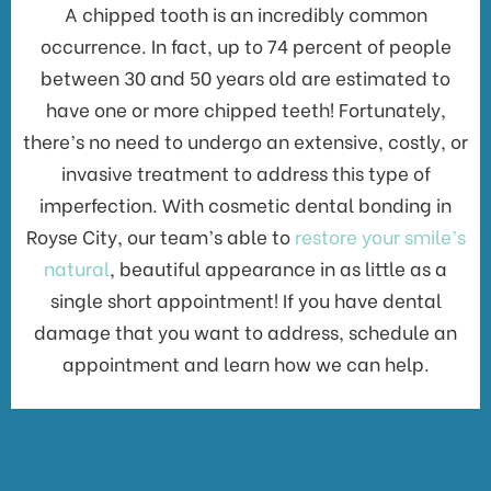
A chipped tooth is an incredibly common
occurrence. In fact, up to 74 percent of people
between 30 and 50 years old are estimated to
have one or more chipped teeth! Fortunately,
there’s no need to undergo an extensive, costly, or
invasive treatment to address this type of
imperfection. With cosmetic dental bonding in
Royse City, our team’s able to
restore your smile’s
natural
, beautiful appearance in as little as a
single short appointment! If you have dental
damage that you want to address, schedule an
appointment and learn how we can help.