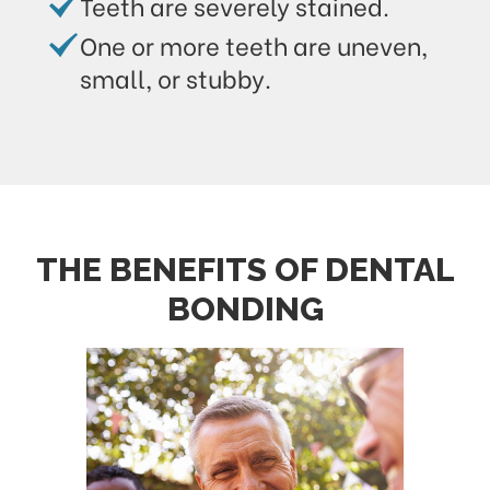
Teeth are severely stained.
One or more teeth are uneven,
small, or stubby.
THE BENEFITS OF DENTAL
BONDING