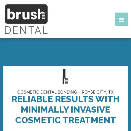
COSMETIC DENTAL BONDING – ROYSE CITY, TX
RELIABLE RESULTS WITH
MINIMALLY INVASIVE
COSMETIC TREATMENT