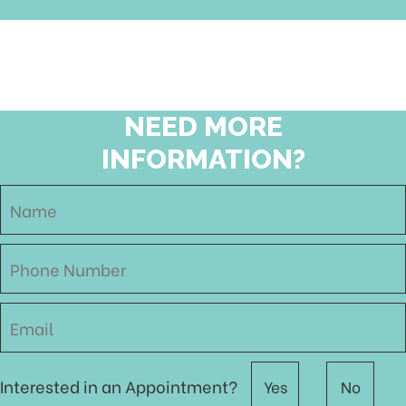
NEED MORE
INFORMATION?
Interested in an Appointment?
Yes
No