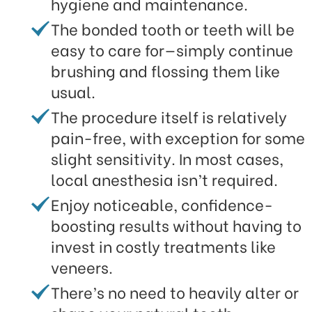
hygiene and maintenance.
The bonded tooth or teeth will be
easy to care for—simply continue
brushing and flossing them like
usual.
The procedure itself is relatively
pain-free, with exception for some
slight sensitivity. In most cases,
local anesthesia isn’t required.
Enjoy noticeable, confidence-
boosting results without having to
invest in costly treatments like
veneers.
There’s no need to heavily alter or