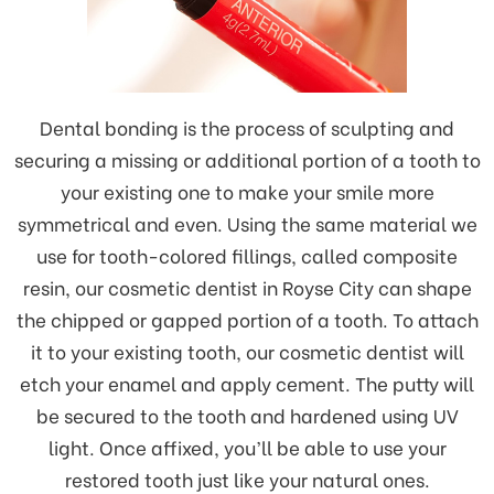
Dental bonding is the process of sculpting and
securing a missing or additional portion of a tooth to
your existing one to make your smile more
symmetrical and even. Using the same material we
use for tooth-colored fillings, called composite
resin, our cosmetic dentist in Royse City can shape
the chipped or gapped portion of a tooth. To attach
it to your existing tooth, our cosmetic dentist will
etch your enamel and apply cement. The putty will
be secured to the tooth and hardened using UV
light. Once affixed, you’ll be able to use your
restored tooth just like your natural ones.