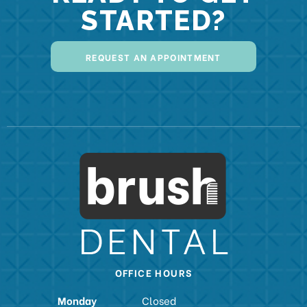
STARTED?
REQUEST AN APPOINTMENT
OFFICE HOURS
Monday
Closed