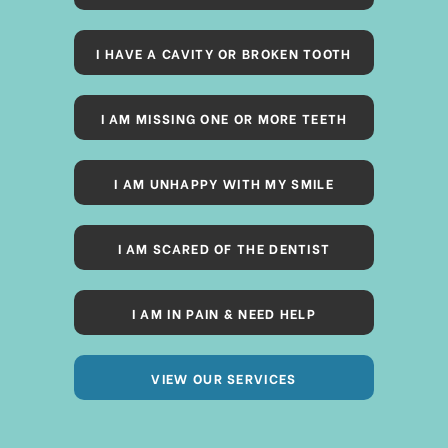
I HAVE A CAVITY OR BROKEN TOOTH
I AM MISSING ONE OR MORE TEETH
I AM UNHAPPY WITH MY SMILE
I AM SCARED OF THE DENTIST
I AM IN PAIN & NEED HELP
VIEW OUR SERVICES