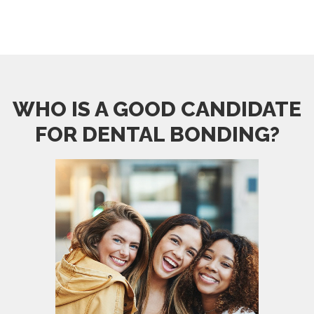
WHO IS A GOOD CANDIDATE
FOR DENTAL BONDING?