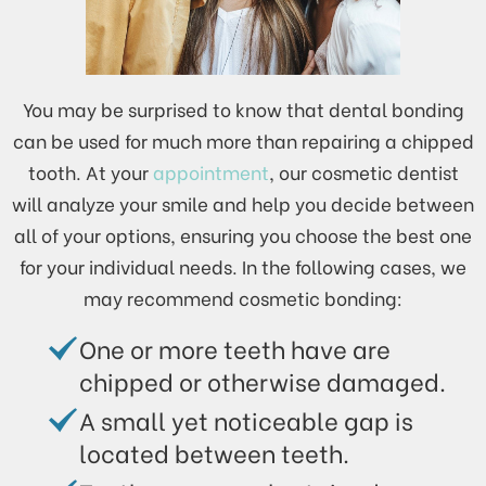
You may be surprised to know that dental bonding
can be used for much more than repairing a chipped
tooth. At your
appointment
, our cosmetic dentist
will analyze your smile and help you decide between
all of your options, ensuring you choose the best one
for your individual needs. In the following cases, we
may recommend cosmetic bonding:
One or more teeth have are
chipped or otherwise damaged.
A small yet noticeable gap is
located between teeth.